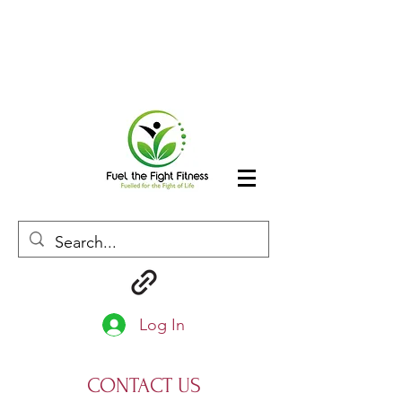
Log In
CONTACT US